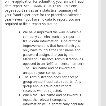
online application for submitting your annual fraud
data report. See COMAR 31.04.15.05. This one
page report serves as a statistical summary of
your fraud experience for the preceding calendar
year - even if you have no data to report, you are
required to file a report so stating.
We have improved the way in which a
company can electronically report its
fraud data information. One of those
improvements is that henceforth you
only have to input the user name and
password assigned to you by the
Maryland Insurance Administration (as
opposed to an NAIC or license number).
The user name and password are
unique to your company.
The Administration does not accept
group annual fraud data reports. Any
group annual fraud data report
received will be rejected.
When the user name and password is
input, the relevant company
information will automatically populate