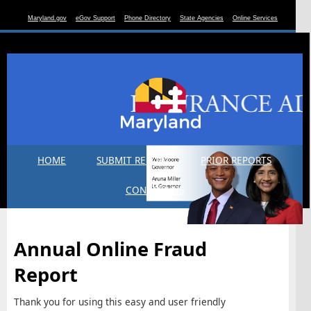
Maryland.gov
eGov Support
Phone Directory
State Agencies
Online Services
HOME
SUBMIT REPORT
PRIOR REPORTS
CONTACT US
Annual Online Fraud
Report
Thank you for using this easy and user friendly