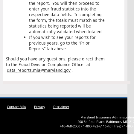
the report. You will then proceed to
enter your fraud statistics into the
respective data fields. In completing
the form, the totals must match as the
statistics being reported will be
automatically validated when totaled.
If you wish to see your reports for
previous years, go to the “Prior
Reports” tab above.
Should you have any questions, please direct them
to the Fraud Division Compliance Officer at
data_reports.mia@maryland.gov
.
Contact MIA
Privacy
Disclaimer
Maryland Insurance Administratio
200 St. Paul Place, Baltimore, MD 21
410-468-2000 • 1-800-492-6116 (toll free) • 1-800